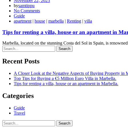
November 22, 2023
by
samtippu
No Comments
Guide
apartment
|
house
|
marbella
|
Renting
|
villa
Tips for renting a villa, house or an apartment in Mar
Marbella, located on the stunning Costa del Sol in Spain, is renowned 
Search
Recent Posts
A Closer Look at the Negative Aspects of Buying Property in 
Top Tips for Buying a €5 Million Euro Villa in Marbella.
Tips for renting a villa, house or an apartment in Marbella.
Categories
Guide
Travel
Search