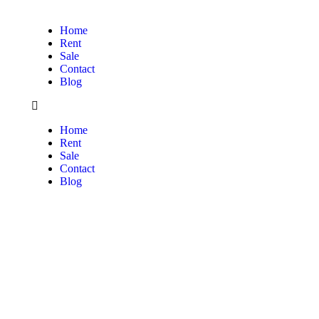
Home
Rent
Sale
Contact
Blog
Home
Rent
Sale
Contact
Blog