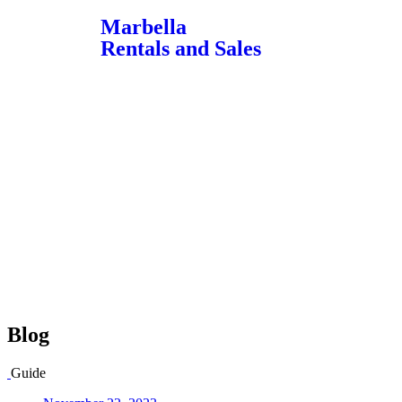
Marbella
Rentals and Sales
Blog
Guide