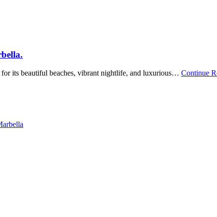
bella.
for its beautiful beaches, vibrant nightlife, and luxurious…
Continue 
Marbella