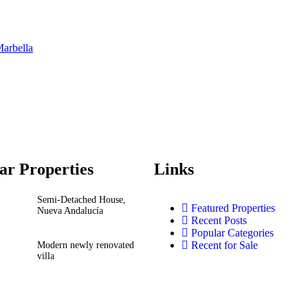
Marbella
ar Properties
Links
Semi-Detached House,
Featured Properties
Nueva Andalucía
Recent Posts
Popular Categories
Recent for Sale
Modern newly renovated
villa