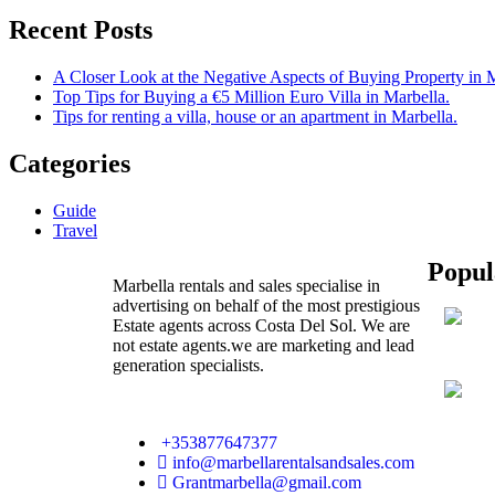
Recent Posts
A Closer Look at the Negative Aspects of Buying Property in 
Top Tips for Buying a €5 Million Euro Villa in Marbella.
Tips for renting a villa, house or an apartment in Marbella.
Categories
Guide
Travel
Popul
Marbella rentals and sales specialise in
advertising on behalf of the most prestigious
Estate agents across Costa Del Sol. We are
not estate agents.we are marketing and lead
generation specialists.
+353877647377
info@marbellarentalsandsales.com
Grantmarbella@gmail.com